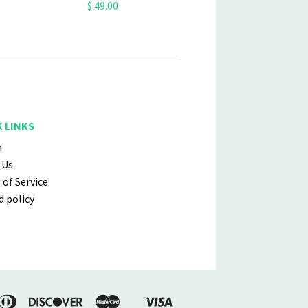
$ 49.00
 LINKS
h
 Us
of Service
 policy
erican
Diners
Discover
Master
Visa
Shopify