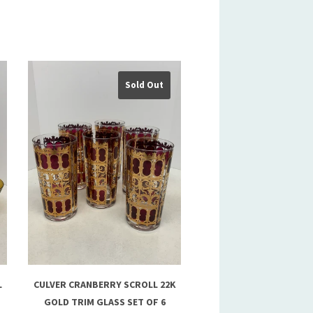
Sold Out
L
CULVER CRANBERRY SCROLL 22K
GOLD TRIM GLASS SET OF 6