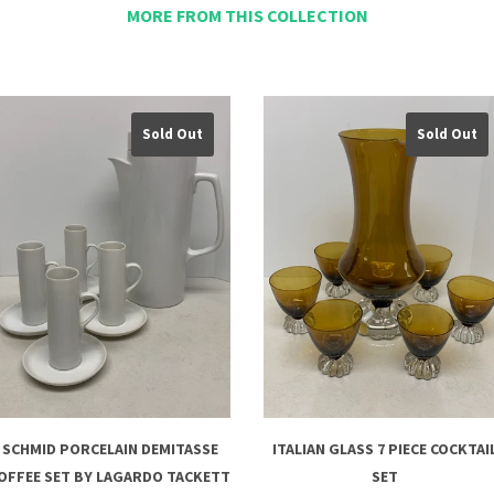
MORE FROM THIS COLLECTION
Sold Out
Sold Out
SCHMID PORCELAIN DEMITASSE
ITALIAN GLASS 7 PIECE COCKTAI
OFFEE SET BY LAGARDO TACKETT
SET