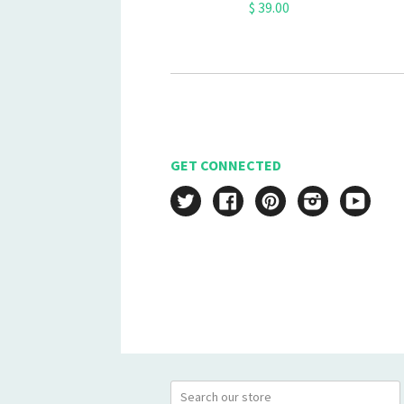
$ 39.00
GET CONNECTED
Twitter
Facebook
Pinterest
Instagram
YouT