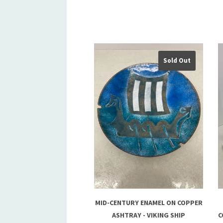
Sold Out
MID-CENTURY ENAMEL ON COPPER
ASHTRAY - VIKING SHIP
C