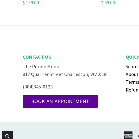
$ 139.00
$ 49.00
CONTACT US
QUICK
The Purple Moon
Searc
ube
817 Quarrier Street Charleston, WV 25301
About
Terms 
(304)345-0123
Refund
BOOK AN APPOINTMENT
Am
Search