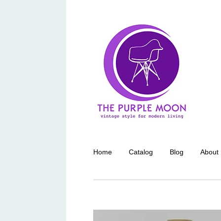
Home
Catalog
Blog
About