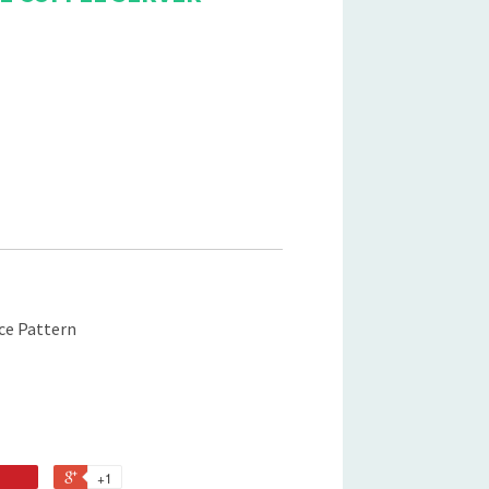
ice Pattern
+1