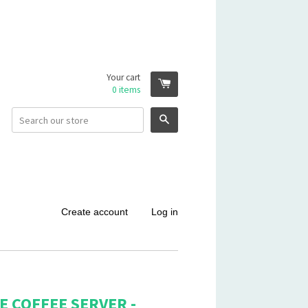
Your cart
0
items
Search
Create account
Log in
 COFFEE SERVER -