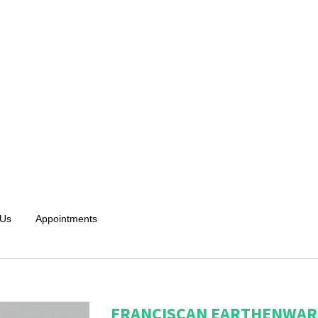
 Us
Appointments
FRANCISCAN EARTHENWARE