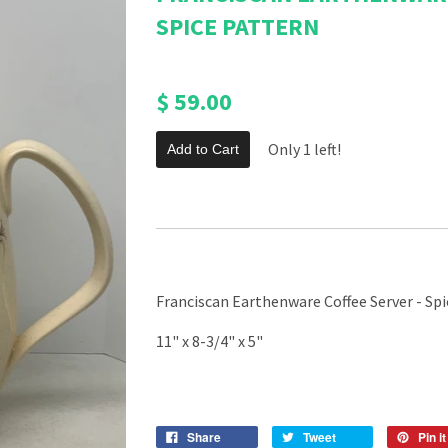
SPICE PATTERN
$ 59.00
Only 1 left!
Add to Cart
Franciscan Earthenware Coffee Server - Sp
11" x 8-3/4" x 5"
Share
Tweet
Pin it