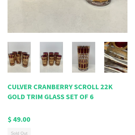
CULVER CRANBERRY SCROLL 22K
GOLD TRIM GLASS SET OF 6
$ 49.00
Sold Out