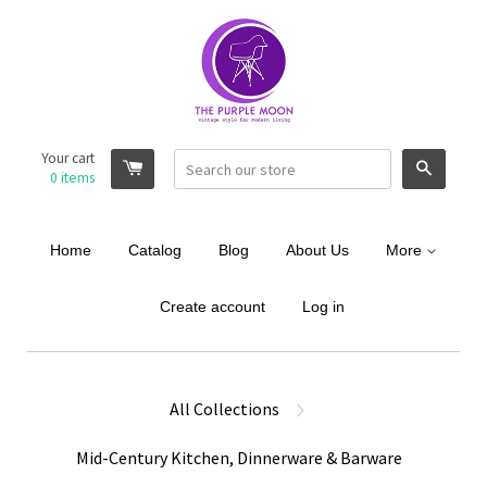
Your cart
Search
0
items
Home
Catalog
Blog
About Us
More
Create account
Log in
All Collections
Mid-Century Kitchen, Dinnerware & Barware