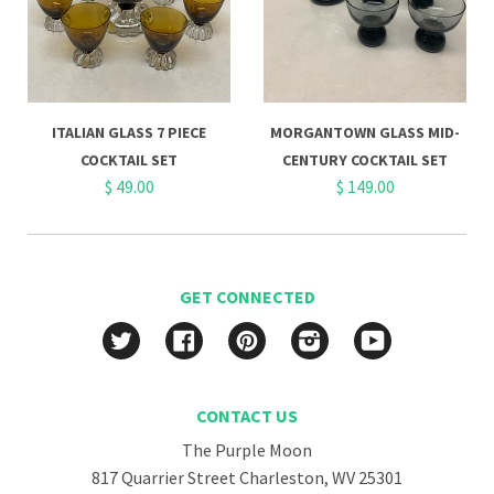
ITALIAN GLASS 7 PIECE
MORGANTOWN GLASS MID-
COCKTAIL SET
CENTURY COCKTAIL SET
$ 49.00
$ 149.00
GET CONNECTED
Twitter
Facebook
Pinterest
Instagram
YouTube
CONTACT US
The Purple Moon
817 Quarrier Street Charleston, WV 25301