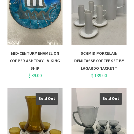
MID-CENTURY ENAMEL ON
SCHMID PORCELAIN
COPPER ASHTRAY - VIKING
DEMITASSE COFFEE SET BY
SHIP
LAGARDO TACKETT
$ 39.00
$ 139.00
Sold Out
Sold Out