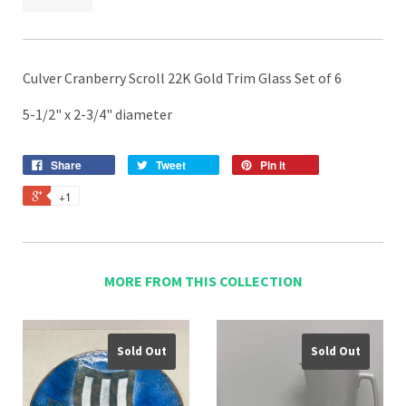
Culver Cranberry Scroll 22K Gold Trim Glass Set of 6
5-1/2" x 2-3/4" diameter
Share
Tweet
Pin it
+1
MORE FROM THIS COLLECTION
Sold Out
Sold Out