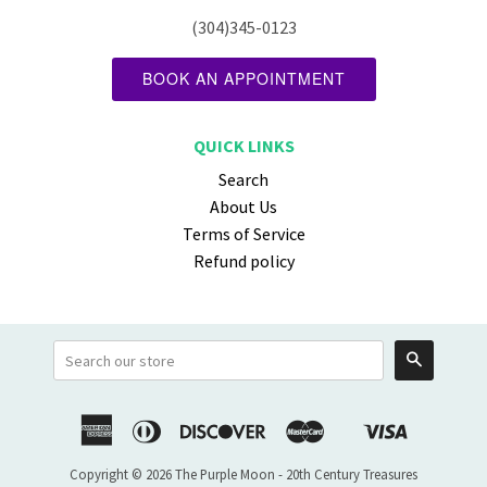
(304)345-0123
BOOK AN APPOINTMENT
QUICK LINKS
Search
About Us
Terms of Service
Refund policy
Search
American
Diners
Discover
Master
Visa
Shopify
Express
Club
Pay
Copyright © 2026 The Purple Moon - 20th Century Treasures