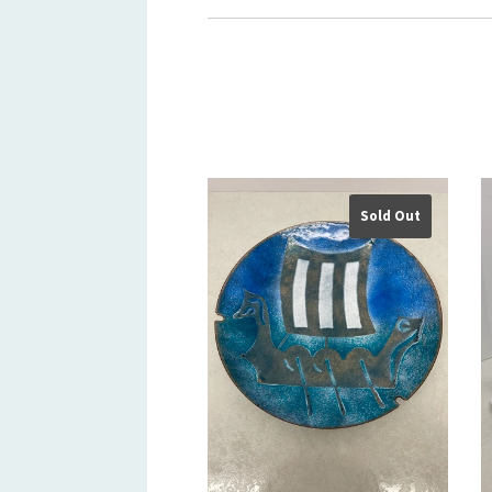
Sold Out