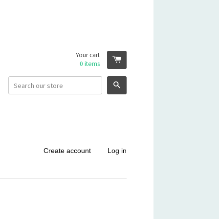
Your cart
0
items
Search
Create account
Log in