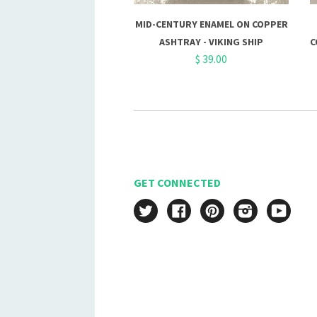
MID-CENTURY ENAMEL ON COPPER
ASHTRAY - VIKING SHIP
C
$ 39.00
GET CONNECTED
Twitter
Facebook
Pinterest
Instagram
YouT