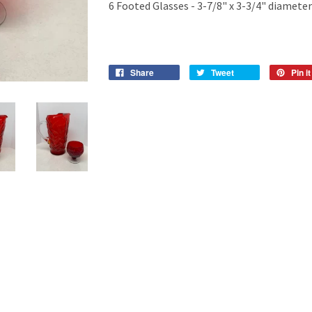
6 Footed Glasses - 3-7/8" x 3-3/4" diameter
Share
Tweet
Pin it