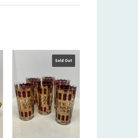
Sold Out