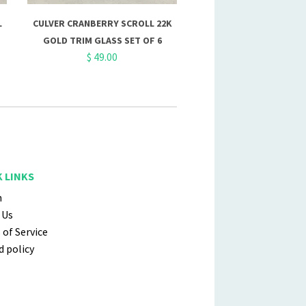
L
CULVER CRANBERRY SCROLL 22K
GOLD TRIM GLASS SET OF 6
$ 49.00
 LINKS
h
 Us
of Service
 policy