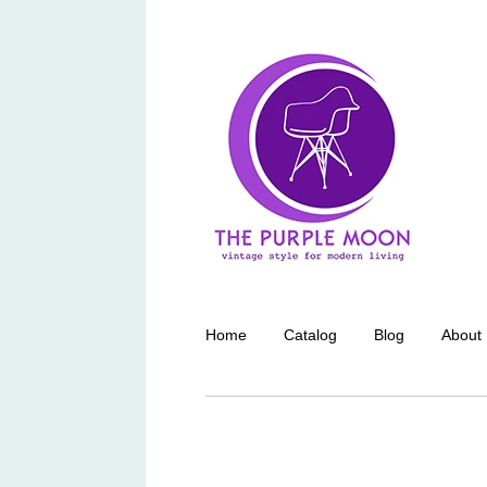
Home
Catalog
Blog
About