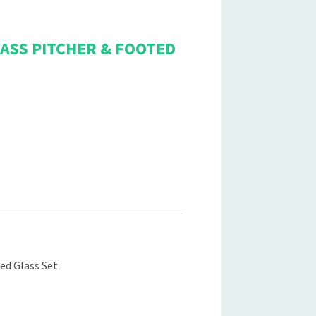
ASS PITCHER & FOOTED
ed Glass Set