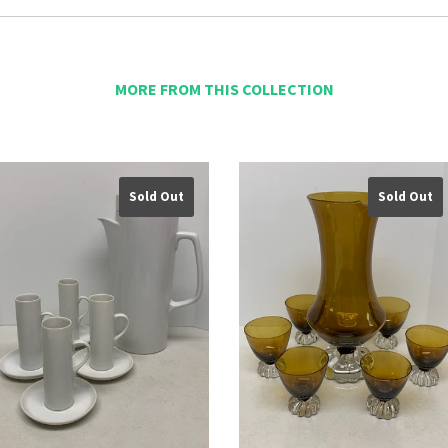
MORE FROM THIS COLLECTION
Sold Out
Sold Out