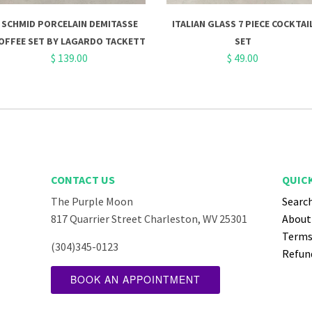
SCHMID PORCELAIN DEMITASSE
ITALIAN GLASS 7 PIECE COCKTAI
OFFEE SET BY LAGARDO TACKETT
SET
$ 139.00
$ 49.00
CONTACT US
QUICK
The Purple Moon
Searc
ube
817 Quarrier Street Charleston, WV 25301
About
Terms 
(304)345-0123
Refund
BOOK AN APPOINTMENT