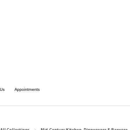
 Us
Appointments
All Collections
Mid-Century Kitchen, Dinnerware & Barware