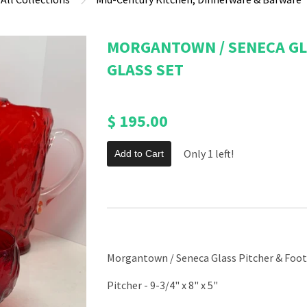
MORGANTOWN / SENECA GL
GLASS SET
$ 195.00
Only 1 left!
Add to Cart
Morgantown / Seneca Glass Pitcher & Foot
Pitcher - 9-3/4" x 8" x 5"